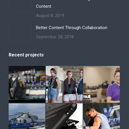
Content
August 8, 2019
Better Content Through Collaboration
September 28, 2018
Recent projects