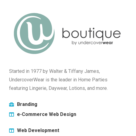
Started in 1977 by Walter & Tiffany James,
UndercoverWear is the leader in Home Parties
featuring Lingerie, Daywear, Lotions, and more.
Branding
e-Commerce Web Design
Web Development