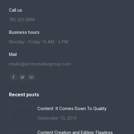
Call us
781.305.3898
Business hours
Monday - Friday 10 AM - 6 PM
Mail
studio@archcreativegroup.com
Find us on:
Facebook
Twitter
Linkedin
page
page
page
Recent posts
opens
opens
opens
in
in
in
Content: It Comes Down To Quality
new
new
new
September 10, 2019
window
window
window
Content Creation and Editing: Flawless