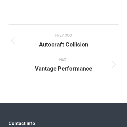
Project
PREVIOUS
navigation
Previous
Autocraft Collision
project:
NEXT
Next
Vantage Performance
project:
Contact info