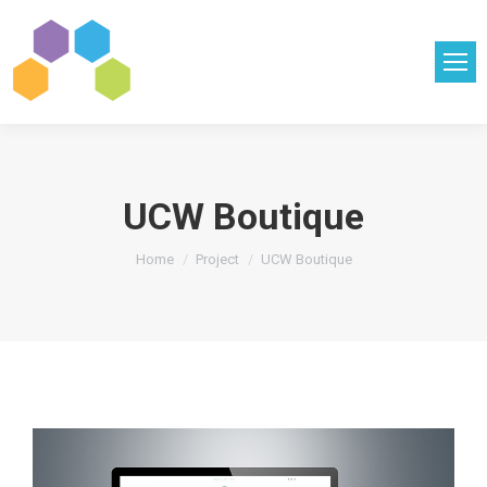
UCW Boutique
You are here:
Home
Project
UCW Boutique