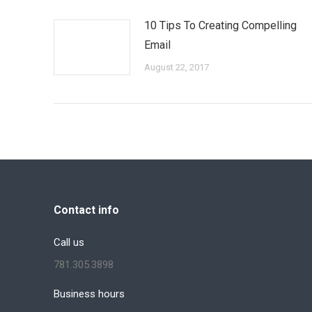
10 Tips To Creating Compelling
Email
August 22, 2017
Contact info
Call us
781.305.3898
Business hours