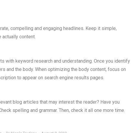
urate, compelling and engaging headlines. Keep it simple,
 actually content.
rts with keyword research and understanding. Once you identify
ders and the body. When optimizing the body content, focus on
escription to appear on search engine results pages.
elevant blog articles that may interest the reader? Have you
Check spelling and grammar. Then, check it all one more time.