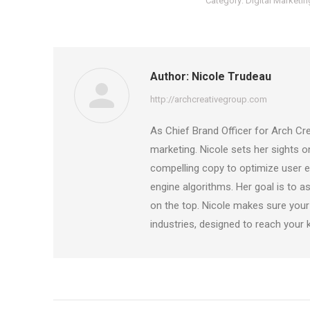
Category:
Digital Marketin
Author:
Nicole Trudeau
http://archcreativegroup.com
As Chief Brand Officer for Arch Cre
marketing. Nicole sets her sights 
compelling copy to optimize user ex
engine algorithms. Her goal is to as
on the top. Nicole makes sure your
industries, designed to reach your