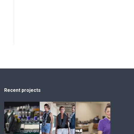
Recent projects