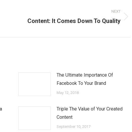
NEXT
Next
Content: It Comes Down To Quality
post:
The Ultimate Importance Of
Facebook To Your Brand
May 12, 2018
a
Triple The Value of Your Created
Content
September 10, 2017