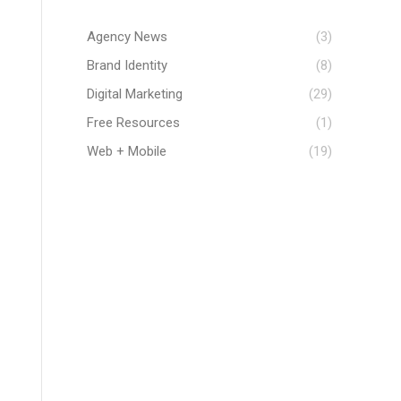
Agency News
(3)
Brand Identity
(8)
Digital Marketing
(29)
Free Resources
(1)
Web + Mobile
(19)