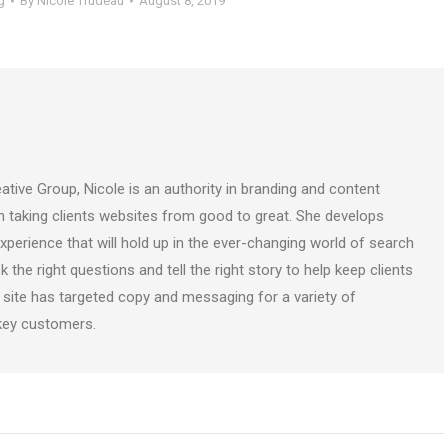
g
By
Nicole Trudeau
August 8, 2019
ative Group, Nicole is an authority in branding and content
on taking clients websites from good to great. She develops
perience that will hold up in the ever-changing world of search
k the right questions and tell the right story to help keep clients
 site has targeted copy and messaging for a variety of
 key customers.