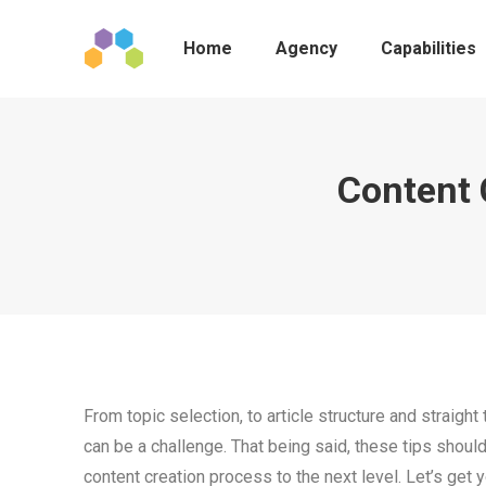
Home
Agency
Capabilities
Content 
From topic selection, to article structure and straigh
can be a challenge. That being said, these tips shoul
content creation process to the next level. Let’s get y