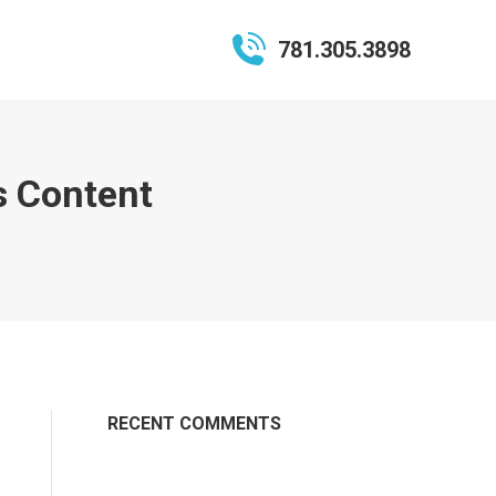
781.305.3898
s Content
RECENT COMMENTS