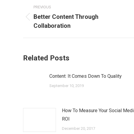
Post
PREVIOUS
navigation
Better Content Through
Previous
Collaboration
post:
Related Posts
Content: It Comes Down To Quality
September 10, 2019
How To Measure Your Social Medi
ROI
December 20, 2017