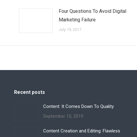
Four Questions To Avoid Digital
Marketing Failure
July 19, 2017
Recent posts
Content: It Comes Down To Quality
September 10, 2019
Content Creation and Editing: Flawless