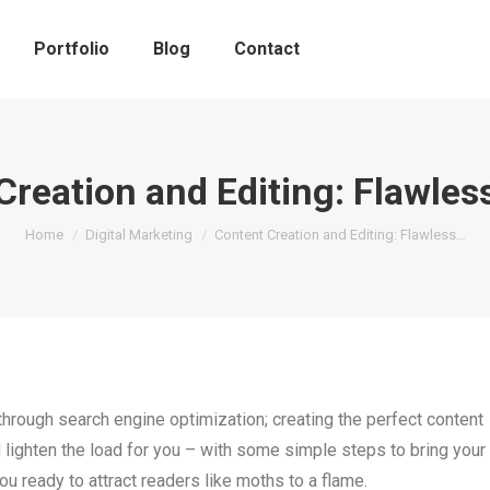
Portfolio
Blog
Contact
Creation and Editing: Flawles
You are here:
Home
Digital Marketing
Content Creation and Editing: Flawless…
t through search engine optimization; creating the perfect content
d lighten the load for you – with some simple steps to bring your
ou ready to attract readers like moths to a flame.