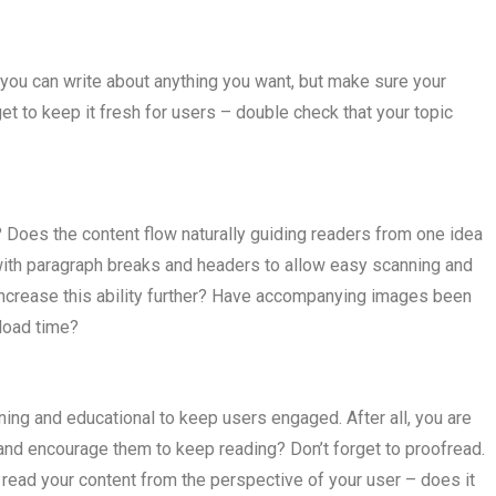
, you can write about anything you want, but make sure your
et to keep it fresh for users – double check that your topic
? Does the content flow naturally guiding readers from one idea
with paragraph breaks and headers to allow easy scanning and
increase this ability further? Have accompanying images been
load time?
ining and educational to keep users engaged. After all, you are
n and encourage them to keep reading? Don’t forget to proofread.
d read your content from the perspective of your user – does it