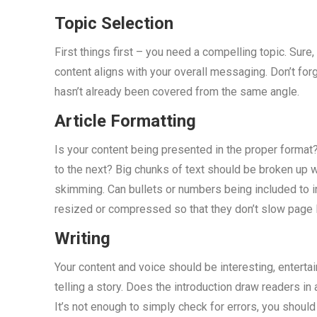
Topic Selection
First things first – you need a compelling topic. Sure
content aligns with your overall messaging. Don’t forg
hasn’t already been covered from the same angle.
Article Formatting
Is your content being presented in the proper format
to the next? Big chunks of text should be broken up 
skimming. Can bullets or numbers being included to 
resized or compressed so that they don’t slow page 
Writing
Your content and voice should be interesting, enterta
telling a story. Does the introduction draw readers i
It’s not enough to simply check for errors, you shoul