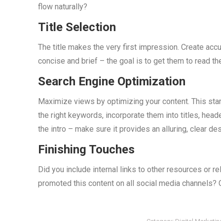
flow naturally?
Title Selection
The title makes the very first impression. Create acc
concise and brief – the goal is to get them to read the
Search Engine Optimization
Maximize views by optimizing your content. This sta
the right keywords, incorporate them into titles, hea
the intro – make sure it provides an alluring, clear d
Finishing Touches
Did you include internal links to other resources or r
promoted this content on all social media channels? 