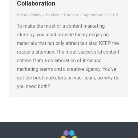
Collaboration
Brand Identity
By
Nicole Trudeau
September 28, 2018
To make the most of a content marketing
strategy, you must provide highly engaging
materials that not only attract but also KEEP the
reader’s attention. The most successful content
comes from a collaboration of in-house
marketing teams and a creative agency. You’ve
got the best marketers on your team, so why do
you need both?…