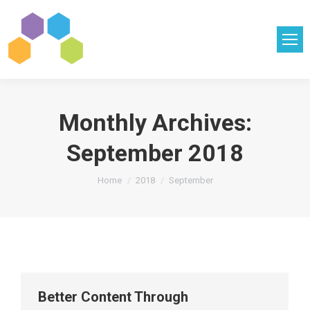
Monthly Archives:
September 2018
You are here:
Home
2018
September
Better Content Through