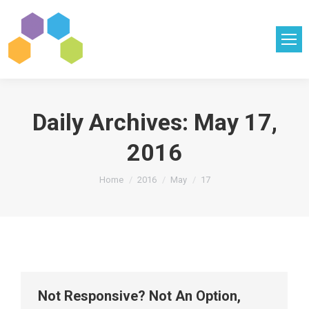
Daily Archives:
May 17,
2016
You are here:
Home
2016
May
17
Not Responsive? Not An Option,