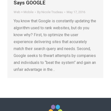
Says GOOGLE
Web + Mobile
By
Nicole Trudeau
May 17, 2016
You know that Google is constantly updating the
algorithm used to rank websites, but do you
know why? First, to optimize the user
experience delivering sites that accurately
match their search query and needs. Second,
Google seeks to thwart attempts by companies
and individuals to “beat the system” and gain an
unfair advantage in the…