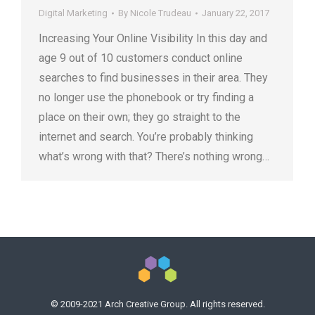
Digital Marketing
By
Nicole Trudeau
January 22, 2017
Increasing Your Online Visibility In this day and
age 9 out of 10 customers conduct online
searches to find businesses in their area. They
no longer use the phonebook or try finding a
place on their own; they go straight to the
internet and search. You’re probably thinking
what’s wrong with that? There’s nothing wrong…
© 2009-2021 Arch Creative Group. All rights reserved.