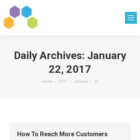
Daily Archives:
January
22, 2017
You are here:
Home
2017
January
22
How To Reach More Customers