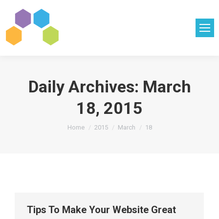
Daily Archives:
March
18, 2015
You are here:
Home
2015
March
18
Tips To Make Your Website Great