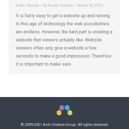
Web + Mobile
By
Nicole Trudeau
March 18, 2015
It is fairly easy to get a website up and running.
In this age of technology the web possibilities
are endless. However, the hard part is creating a
website that viewers actually like. Website
viewers often only give a website a few
seconds to make a good impression. Therefore
it is important to make sure…
© 2009-2021 Arch Creative Group. All rights reserved.