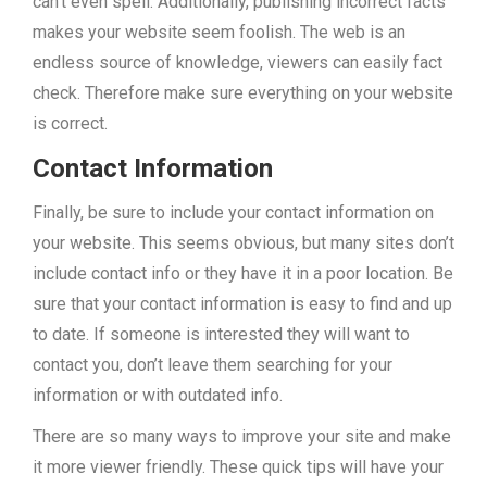
can’t even spell. Additionally, publishing incorrect facts
makes your website seem foolish. The web is an
endless source of knowledge, viewers can easily fact
check. Therefore make sure everything on your website
is correct.
Contact Information
Finally, be sure to include your contact information on
your website. This seems obvious, but many sites don’t
include contact info or they have it in a poor location. Be
sure that your contact information is easy to find and up
to date. If someone is interested they will want to
contact you, don’t leave them searching for your
information or with outdated info.
There are so many ways to improve your site and make
it more viewer friendly. These quick tips will have your