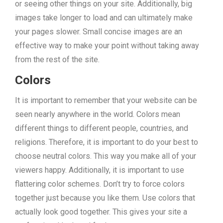
or seeing other things on your site. Additionally, big
images take longer to load and can ultimately make
your pages slower. Small concise images are an
effective way to make your point without taking away
from the rest of the site.
Colors
It is important to remember that your website can be
seen nearly anywhere in the world. Colors mean
different things to different people, countries, and
religions. Therefore, it is important to do your best to
choose neutral colors. This way you make all of your
viewers happy. Additionally, it is important to use
flattering color schemes. Don’t try to force colors
together just because you like them. Use colors that
actually look good together. This gives your site a