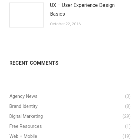
UX – User Experience Design
Basics
October 22, 2016
RECENT COMMENTS
Agency News
(3)
Brand Identity
(8)
Digital Marketing
(29)
Free Resources
(1)
Web + Mobile
(19)