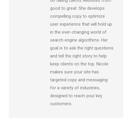
on taking clients websites from
good to great. She develops
compelling copy to optimize
user experience that will hold up
in the ever-changing world of
search engine algorithms. Her
goal is to ask the right questions
and tell the right story to help
keep clients on the top. Nicole
makes sure your site has
targeted copy and messaging
for a variety of industries,
designed to reach your key
customers.