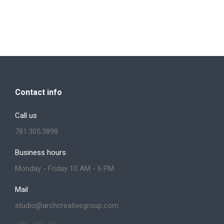
Contact info
Call us
781.305.3898
Business hours
Monday - Friday 10 AM - 6 PM
Mail
studio@archcreativegroup.com