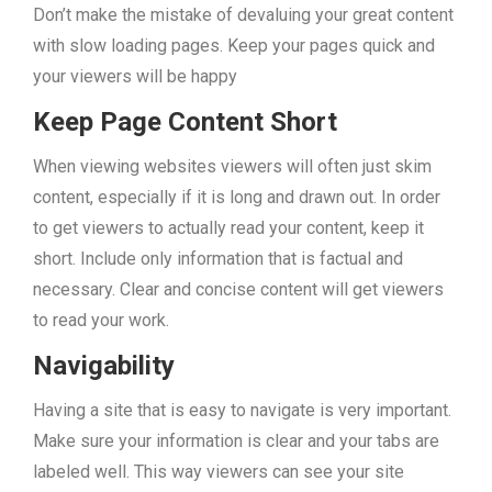
Don’t make the mistake of devaluing your great content
with slow loading pages. Keep your pages quick and
your viewers will be happy
Keep Page Content Short
When viewing websites viewers will often just skim
content, especially if it is long and drawn out. In order
to get viewers to actually read your content, keep it
short. Include only information that is factual and
necessary. Clear and concise content will get viewers
to read your work.
Navigability
Having a site that is easy to navigate is very important.
Make sure your information is clear and your tabs are
labeled well. This way viewers can see your site