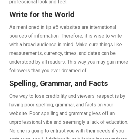
professional look and feel.
Write for the World
As mentioned in tip #5 websites are international
sources of information. Therefore, it is wise to write
with a broad audience in mind. Make sure things like
measurements, currency, times, and dates can be
understood by all readers. This way you may gain more
followers than you ever dreamed of.
Spelling, Grammar, and Facts
One way to lose credibility and viewers’ respect is by
having poor spelling, grammar, and facts on your
website. Poor spelling and grammar gives off an
unprofessional vibe and seemingly a lack of education.
No one is going to entrust you with their needs if you