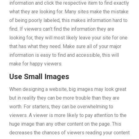
information and click the respective item to find exactly
what they are looking for. Many sites make the mistake
of being poorly labeled, this makes information hard to
find. If viewers can’t find the information they are
looking for, they will most likely leave your site for one
that has what they need. Make sure all of your major
information is easy to find and accessible, this will
make for happy viewers.
Use Small Images
When designing a website, big images may look great
but in reality they can be more trouble than they are
worth. For starters, they can be overwhelming to
viewers. A viewer is more likely to pay attention to the
huge image than any other content on the page. This
decreases the chances of viewers reading your content