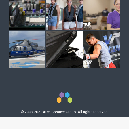
© 2009-2021 Arch Creative Group. All rights reserved.
Previously used menu 17
978.305.3898
studio@archcreativegroup.com