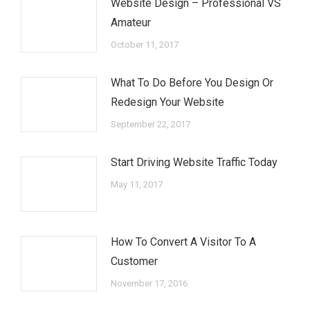
Website Design – Professional VS
Amateur
October 11, 2017
What To Do Before You Design Or
Redesign Your Website
September 22, 2017
Start Driving Website Traffic Today
May 11, 2017
How To Convert A Visitor To A
Customer
November 17, 2016