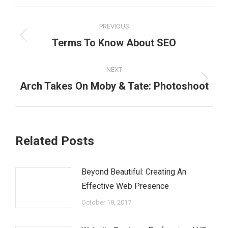
Post
PREVIOUS
navigation
Previous
Terms To Know About SEO
post:
NEXT
Next
Arch Takes On Moby & Tate: Photoshoot
post:
Related Posts
Beyond Beautiful: Creating An
Effective Web Presence
October 18, 2017