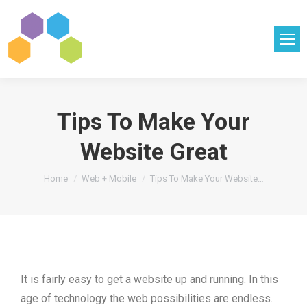
Tips To Make Your
Website Great
You are here:
Home
Web + Mobile
Tips To Make Your Website…
It is fairly easy to get a website up and running. In this
age of technology the web possibilities are endless.