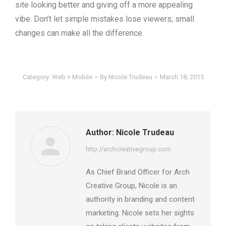
site looking better and giving off a more appealing
vibe. Don’t let simple mistakes lose viewers; small
changes can make all the difference.
Category:
Web + Mobile
By
Nicole Trudeau
March 18, 2015
Author:
Nicole Trudeau
http://archcreativegroup.com
As Chief Brand Officer for Arch
Creative Group, Nicole is an
authority in branding and content
marketing. Nicole sets her sights