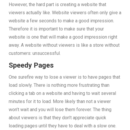
However, the hard part is creating a website that
viewers actually like. Website viewers often only give a
website a few seconds to make a good impression.
Therefore it is important to make sure that your
website is one that will make a good impression right
away. A website without viewers is like a store without
customers: unsuccessful.
Speedy Pages
One surefire way to lose a viewer is to have pages that
load slowly. There is nothing more frustrating than
clicking a tab on a website and having to wait several
minutes for it to load. More likely than not a viewer
won’t wait and you will lose them forever. The thing
about viewers is that they don’t appreciate quick
loading pages until they have to deal with a slow one.