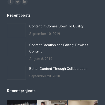
Find us on:
Facebook
Twitter
Linkedin
page
page
page
Recent posts
opens
opens
opens
in
in
in
Content: It Comes Down To Quality
new
new
new
September 10, 2019
window
window
window
Content Creation and Editing: Flawless
Content
August 8, 2019
Better Content Through Collaboration
September 28, 2018
Recent projects