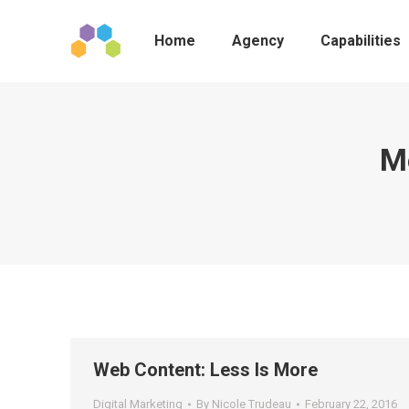
Home
Agency
Capabilities
M
Web Content: Less Is More
Digital Marketing
By
Nicole Trudeau
February 22, 2016