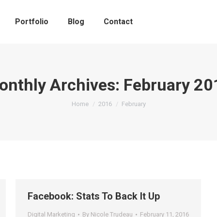
Portfolio
Blog
Contact
onthly Archives:
February 20
You are here:
Home
2016
February
Facebook: Stats To Back It Up
Digital Marketing
By
Nicole Trudeau
February 11, 2016