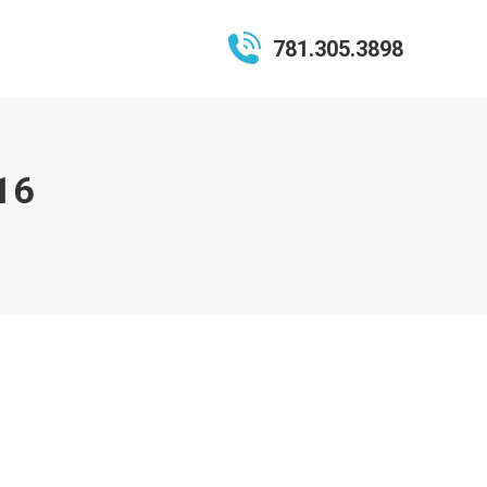
781.305.3898
16