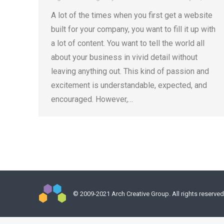
A lot of the times when you first get a website
built for your company, you want to fill it up with
a lot of content. You want to tell the world all
about your business in vivid detail without
leaving anything out. This kind of passion and
excitement is understandable, expected, and
encouraged. However,…
© 2009-2021 Arch Creative Group. All rights reserved