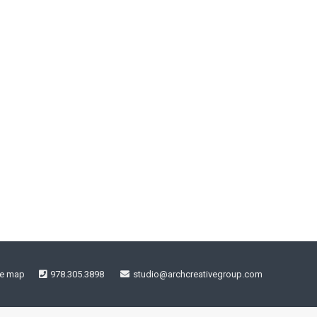
te map
978.305.3898
studio@archcreativegroup.com