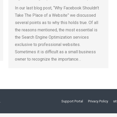
In our last blog post, “Why Facebook Shouldn’t
Take The Place of a Website” we discussed
several points as to why this holds true. Of all
the reasons mentioned, the most essential is
the Search Engine Optimization services
exclusive to professional websites.
Sometimes it is difficult as a small business
owner to recognize the importance…
.
Support Portal
Privacy Policy
si