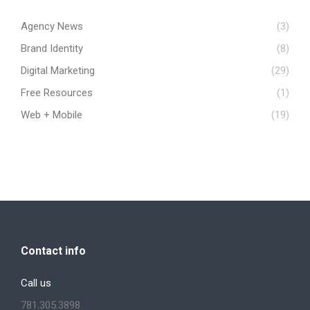
Agency News
(3)
Brand Identity
(8)
Digital Marketing
(29)
Free Resources
(1)
Web + Mobile
(19)
Contact info
Call us
781.305.3898