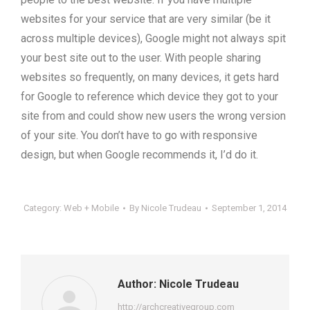
websites for your service that are very similar (be it
across multiple devices), Google might not always spit
your best site out to the user. With people sharing
websites so frequently, on many devices, it gets hard
for Google to reference which device they got to your
site from and could show new users the wrong version
of your site. You don’t have to go with responsive
design, but when Google recommends it, I’d do it.
Category:
Web + Mobile
By
Nicole Trudeau
September 1, 2014
Author:
Nicole Trudeau
http://archcreativegroup.com