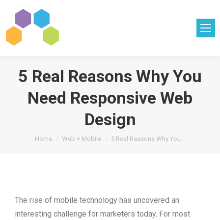
5 Real Reasons Why You
Need Responsive Web
Design
You are here:
Home
Web + Mobile
5 Real Reasons Why You…
The rise of mobile technology has uncovered an
interesting challenge for marketers today. For most