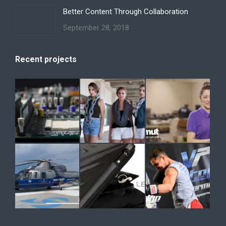
Better Content Through Collaboration
September 28, 2018
Recent projects