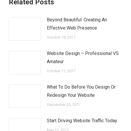
Related Posts
Beyond Beautiful: Creating An
Effective Web Presence
October 18, 2017
Website Design – Professional VS
Amateur
October 11, 2017
What To Do Before You Design Or
Redesign Your Website
September 22, 2017
Start Driving Website Traffic Today
May 11, 2017