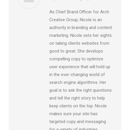
As Chief Brand Officer for Arch
Creative Group, Nicole is an
authority in branding and content
marketing. Nicole sets her sights
on taking clients websites from
good to great. She develops
compelling copy to optimize
user experience that will hold up
in the ever-changing world of
search engine algorithms. Her
goal is to ask the right questions
and tell the right story to help
keep clients on the top. Nicole
makes sure your site has
targeted copy and messaging
for a variety of industries,