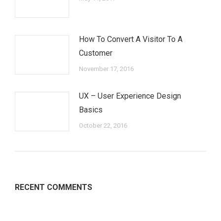
How To Convert A Visitor To A
Customer
November 17, 2016
UX – User Experience Design
Basics
October 22, 2016
RECENT COMMENTS