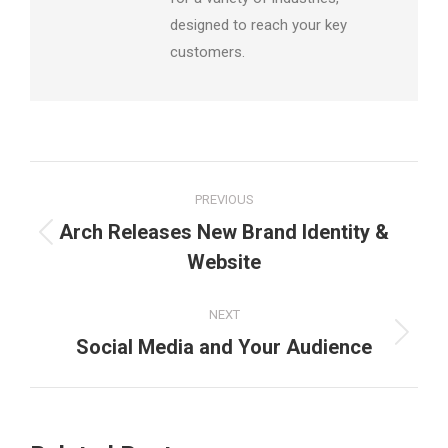
designed to reach your key
customers.
Post
PREVIOUS
navigation
Arch Releases New Brand Identity &
Previous
Website
post:
NEXT
Next
Social Media and Your Audience
post: