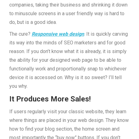
companies, taking their business and shrinking it down
to minuscule screens in a user friendly way is hard to
do, but is a good idea.
The cure?
Responsive web design
. It is quickly carving
its way into the minds of SEO marketers and for good
reason. If you don’t know what it is already, it is simply
the ability for your designed web page to be able to
functionally work and proportionally snap to whichever
device it is accessed on. Why is it so sweet? I’ll tell
you why.
It Produces More Sales!
If users regularly visit your classic website, they learn
where things are placed in your web design. They know
how to find your blog section, the home screen and
most importantly the “buy now” buttons. If you don’t