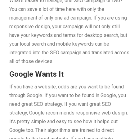
What’s easier to manage, one SEO campaign or two?
You can save a lot of time here with only the
management of only one ad campaign. If you are using
responsive design, your campaign will not only still
have your keywords and terms for desktop search, but
your local search and mobile keywords can be
integrated into the SEO campaign and translated across
all of those devices.
Google Wants It
If you have a website, odds are you want to be found
through Google. If you want to be found in Google, you
need great SEO strategy. If you want great SEO
strategy, Google recommends responsive web design.
It’s pretty simple and easy to see how it helps out
Google too. Their algorithms are trained to direct
people to the best website. If you have multiple