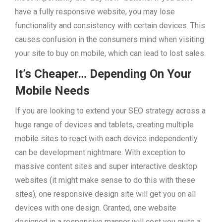
have a fully responsive website, you may lose
functionality and consistency with certain devices. This
causes confusion in the consumers mind when visiting
your site to buy on mobile, which can lead to lost sales.
It’s Cheaper… Depending On Your
Mobile Needs
If you are looking to extend your SEO strategy across a
huge range of devices and tablets, creating multiple
mobile sites to react with each device independently
can be development nightmare. With exception to
massive content sites and super interactive desktop
websites (it might make sense to do this with these
sites), one responsive design site will get you on all
devices with one design. Granted, one website
designed in a responsive manner will cost you quite a