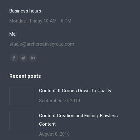
Business hours
Monday - Friday 10 AM - 6 PM
Mail
studio@archcreativegroup.com
Find us on:
Facebook
Twitter
Linkedin
page
page
page
Recent posts
opens
opens
opens
in
in
in
Content: It Comes Down To Quality
new
new
new
September 10, 2019
window
window
window
Content Creation and Editing: Flawless
Content
August 8, 2019