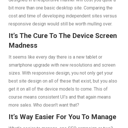
bit more than one basic desktop site. Comparing the
cost and time of developing independent sites versus
responsive design would still be worth mulling over.
It’s The Cure To The Device Screen
Madness
It seems like every day there is a new tablet or
smartphone upgrade with new resolutions and screen
sizes. With responsive design, you not only get your
best site design on all of these that exist, but you also
get it on all of the device models to come. This of
course means consistent UI’s and that again means
more sales. Who doesn’t want that?
It’s Way Easier For You To Manage