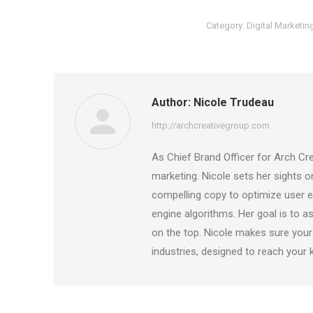
Category:
Digital Marketin
Author:
Nicole Trudeau
http://archcreativegroup.com
As Chief Brand Officer for Arch Cre
marketing. Nicole sets her sights 
compelling copy to optimize user ex
engine algorithms. Her goal is to as
on the top. Nicole makes sure your
industries, designed to reach your