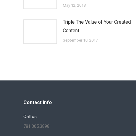
May 12, 2018
Triple The Value of Your Created
Content
September 10, 2017
Contact info
Call us
781.305.3898