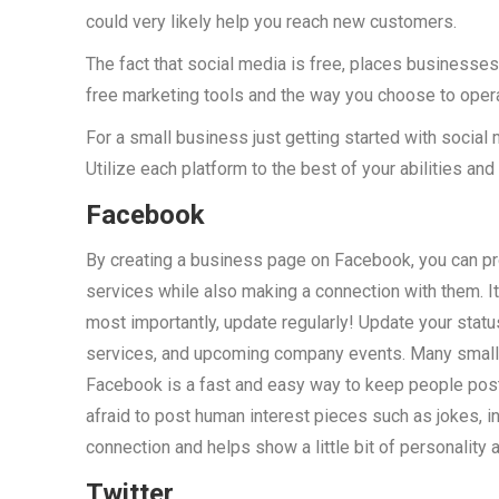
could very likely help you reach new customers.
The fact that social media is free, places businesses o
free marketing tools and the way you choose to opera
For a small business just getting started with social 
Utilize each platform to the best of your abilities and 
Facebook
By creating a business page on Facebook, you can pr
services while also making a connection with them. It 
most importantly, update regularly! Update your sta
services, and upcoming company events. Many small 
Facebook is a fast and easy way to keep people post
afraid to post human interest pieces such as jokes, i
connection and helps show a little bit of personality a
Twitter