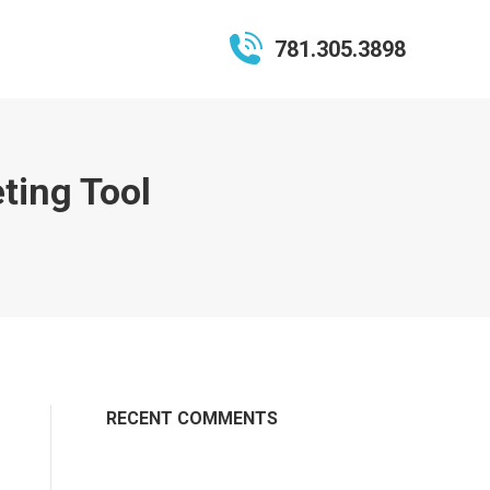
781.305.3898
ting Tool
RECENT COMMENTS