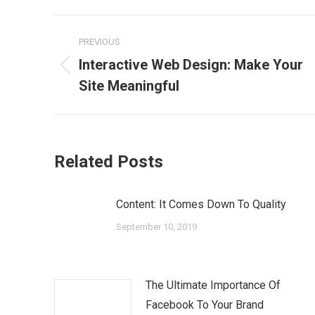
Post
PREVIOUS
navigation
Interactive Web Design: Make Your
Previous
Site Meaningful
post:
Related Posts
Content: It Comes Down To Quality
September 10, 2019
The Ultimate Importance Of
Facebook To Your Brand