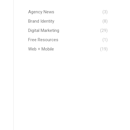
Agency News
(3)
Brand Identity
(8)
Digital Marketing
(29)
Free Resources
(1)
Web + Mobile
(19)