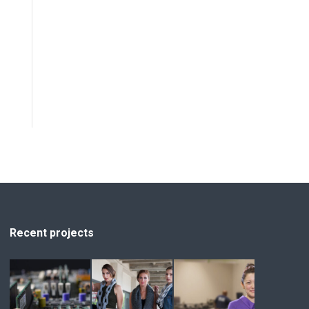
Recent projects