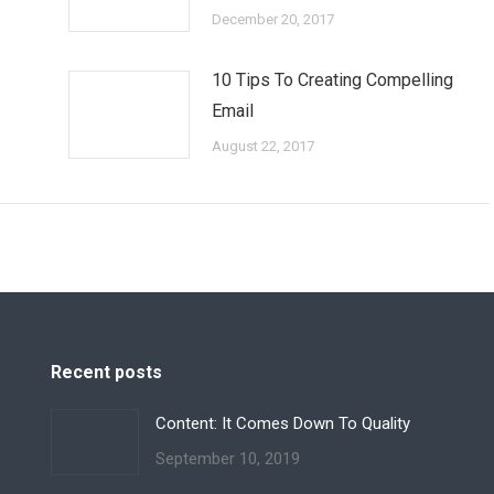
December 20, 2017
10 Tips To Creating Compelling
Email
August 22, 2017
Recent posts
Content: It Comes Down To Quality
September 10, 2019