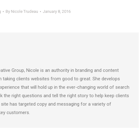
g
By
Nicole Trudeau
January 8, 2016
ative Group, Nicole is an authority in branding and content
on taking clients websites from good to great. She develops
perience that will hold up in the ever-changing world of search
k the right questions and tell the right story to help keep clients
 site has targeted copy and messaging for a variety of
 key customers.