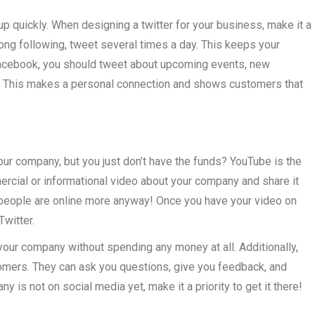
up quickly. When designing a twitter for your business, make it a
trong following, tweet several times a day. This keeps your
acebook, you should tweet about upcoming events, new
nt. This makes a personal connection and shows customers that
ur company, but you just don’t have the funds? YouTube is the
cial or informational video about your company and share it
ow people are online more anyway! Once you have your video on
witter.
your company without spending any money at all. Additionally,
stomers. They can ask you questions, give you feedback, and
y is not on social media yet, make it a priority to get it there!