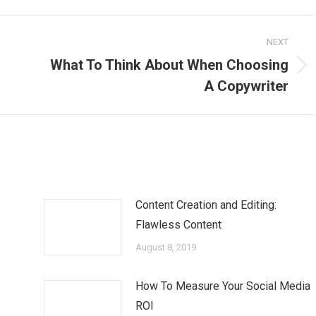
NEXT
What To Think About When Choosing
Next
A Copywriter
post:
Content Creation and Editing:
Flawless Content
August 8, 2019
How To Measure Your Social Media
ROI