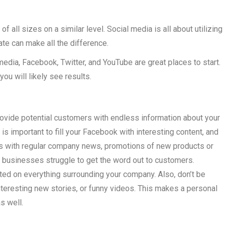
f all sizes on a similar level. Social media is all about utilizing
te can make all the difference.
media, Facebook, Twitter, and YouTube are great places to start.
you will likely see results.
ovide potential customers with endless information about your
is important to fill your Facebook with interesting content, and
tus with regular company news, promotions of new products or
businesses struggle to get the word out to customers.
ed on everything surrounding your company. Also, don’t be
nteresting new stories, or funny videos. This makes a personal
s well.