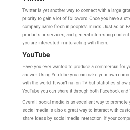
Twitter is yet another way to connect with a large gro
priority to gain a lot of followers. Once you have a s
company name fresh in people’s minds. Just as on F
products or services, and general interesting conte
you are interested in interacting with them.
YouTube
Have you ever wanted to produce a commercial for yo
answer. Using YouTube you can make your own commer
with the world. It won’t run on TV, but statistics sh
YouTube you can share it through both Facebook and T
Overall, social media is an excellent way to promote 
social media is also a great way to interact with cu
share ideas by social media interaction. If your compan