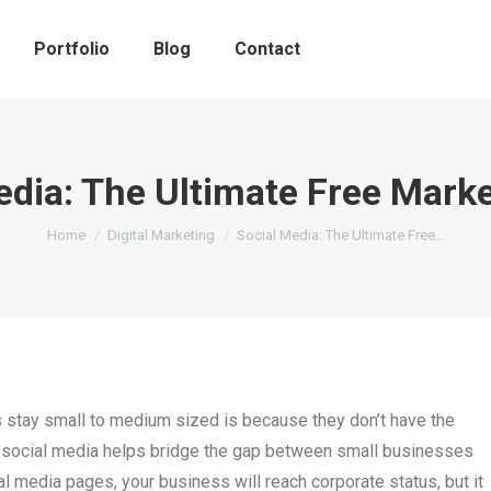
Portfolio
Blog
Contact
edia: The Ultimate Free Marke
You are here:
Home
Digital Marketing
Social Media: The Ultimate Free…
stay small to medium sized is because they don’t have the
, social media helps bridge the gap between small businesses
ial media pages, your business will reach corporate status, but it