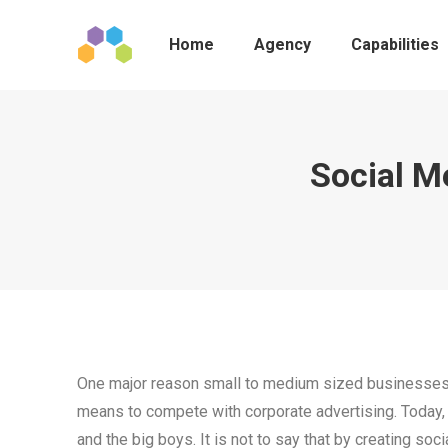
Home
Agency
Capabilities
Social M
One major reason small to medium sized businesses 
means to compete with corporate advertising. Today
and the big boys. It is not to say that by creating soc