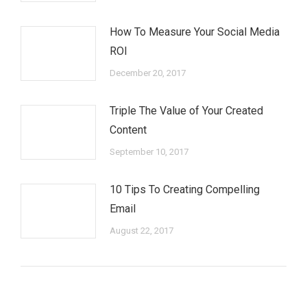
How To Measure Your Social Media
ROI
December 20, 2017
Triple The Value of Your Created
Content
September 10, 2017
10 Tips To Creating Compelling
Email
August 22, 2017