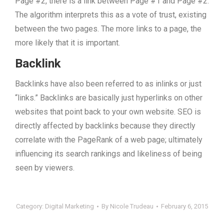
Page #2, there is a link between Page #1 and Page #2.
The algorithm interprets this as a vote of trust, existing
between the two pages. The more links to a page, the
more likely that it is important.
Backlink
Backlinks have also been referred to as inlinks or just
“links.” Backlinks are basically just hyperlinks on other
websites that point back to your own website. SEO is
directly affected by backlinks because they directly
correlate with the PageRank of a web page; ultimately
influencing its search rankings and likeliness of being
seen by viewers.
Category:
Digital Marketing
By
Nicole Trudeau
February 6, 2015