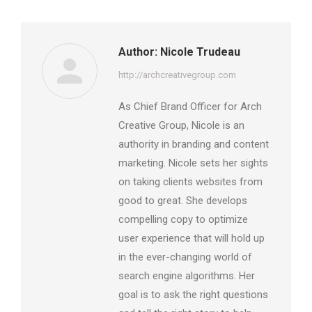
Author:
Nicole Trudeau
http://archcreativegroup.com
As Chief Brand Officer for Arch
Creative Group, Nicole is an
authority in branding and content
marketing. Nicole sets her sights
on taking clients websites from
good to great. She develops
compelling copy to optimize
user experience that will hold up
in the ever-changing world of
search engine algorithms. Her
goal is to ask the right questions