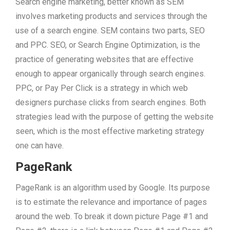
Search engine marketing, better known as SEM
involves marketing products and services through the
use of a search engine. SEM contains two parts, SEO
and PPC. SEO, or Search Engine Optimization, is the
practice of generating websites that are effective
enough to appear organically through search engines.
PPC, or Pay Per Click is a strategy in which web
designers purchase clicks from search engines. Both
strategies lead with the purpose of getting the website
seen, which is the most effective marketing strategy
one can have.
PageRank
PageRank is an algorithm used by Google. Its purpose
is to estimate the relevance and importance of pages
around the web. To break it down picture Page #1 and