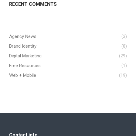
RECENT COMMENTS
Agency News
(3)
Brand Identity
(8)
Digital Marketing
(29)
Free Resources
(1)
Web + Mobile
(19)
Contact info