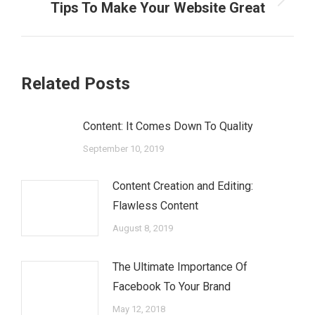
Next
Tips To Make Your Website Great
post:
Related Posts
Content: It Comes Down To Quality
September 10, 2019
Content Creation and Editing:
Flawless Content
August 8, 2019
The Ultimate Importance Of
Facebook To Your Brand
May 12, 2018