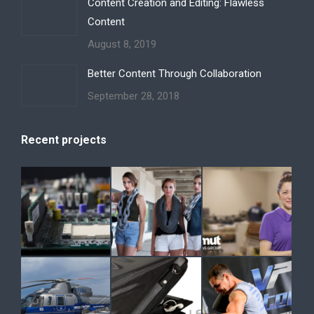
Content Creation and Editing: Flawless
Content
August 8, 2019
Better Content Through Collaboration
September 28, 2018
Recent projects