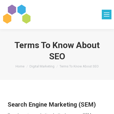
Terms To Know About
SEO
You are here:
Home
Digital Marketing
Terms To Know About SEO
Search Engine Marketing (SEM)