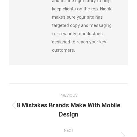
and tell the right story to help
keep clients on the top. Nicole
makes sure your site has
targeted copy and messaging
for a variety of industries,
designed to reach your key
customers.
Post
PREVIOUS
navigation
8 Mistakes Brands Make With Mobile
Previous
Design
post:
NEXT